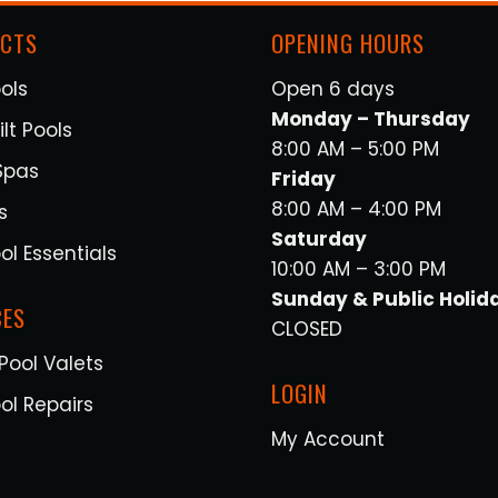
CTS
OPENING HOURS
ols
Open 6 days
Monday – Thursday
lt Pools
8:00 AM – 5:00 PM
Spas
Friday
8:00 AM – 4:00 PM
s
Saturday
ol Essentials
10:00 AM – 3:00 PM
Sunday & Public Holid
CES
CLOSED
Pool Valets
LOGIN
ol Repairs
My Account