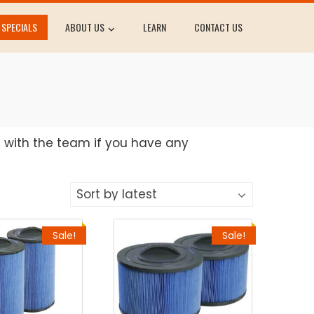
SPECIALS
ABOUT US
LEARN
CONTACT US
h with the team if you have any
Sale!
Sale!