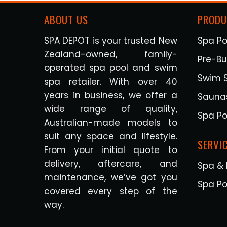
ABOUT US
PRODU
SPA DEPOT is your trusted New
Spa Po
Zealand-owned, family-
Pre-Bui
operated spa pool and swim
Swim 
spa retailer. With over 40
years in business, we offer a
Sauna
wide range of quality,
Spa Po
Australian-made models to
suit any space and lifestyle.
SERVI
From your initial quote to
delivery, aftercare, and
Spa & 
maintenance, we’ve got you
Spa Po
covered every step of the
way.