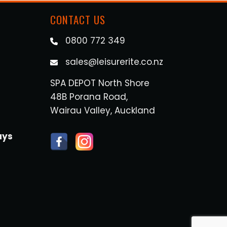
CONTACT US
0800 772 349
sales@leisurerite.co.nz
SPA DEPOT North Shore
48B Porana Road,
Wairau Valley, Auckland
ays