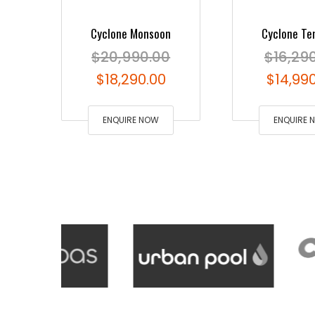
Cyclone Monsoon
Cyclone Te
$
20,990.00
$
16,29
Original
Current
Origina
$
18,290.00
$
14,99
price
price
price
was:
ENQUIRE NOW
is:
was:
ENQUIRE 
$20,990.00.
$18,290.00.
$16,290