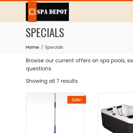
Skip
to
content
SPECIALS
Home
Specials
Browse our current offers on spa pools, 
questions.
Sorted
Showing all 7 results
by
latest
Sale!