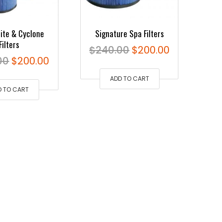
rite & Cyclone
Signature Spa Filters
Filters
Original
Current
$
240.00
$
200.00
Original
Current
00
$
200.00
price
price
price
price
ADD TO CART
was:
is:
D TO CART
was:
is:
$240.00.
$200.00.
$240.00.
$200.00.