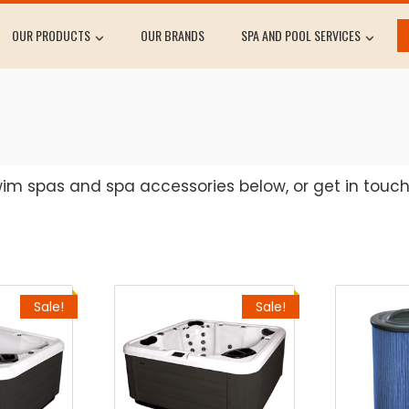
OUR PRODUCTS
OUR BRANDS
SPA AND POOL SERVICES
swim spas and spa accessories below, or get in touc
Sale!
Sale!