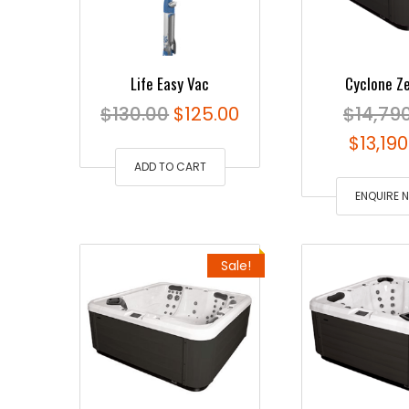
Life Easy Vac
Cyclone Z
Original
Current
$
130.00
$
125.00
$
14,79
price
price
Origin
$
13,19
ADD TO CART
was:
is:
price
$130.00.
$125.00.
was:
ENQUIRE 
$14,79
Sale!