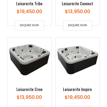
Leisurerite Tribe
Leisurerite Connect
$
19,450.00
$
13,950.00
ENQUIRE NOW
ENQUIRE NOW
Leisurerite Crew
Leisurerite Inspire
$
13,950.00
$
19,450.00