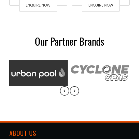
ENQUIRE NOW
ENQUIRE NOW
Our Partner Brands
ABOUT US