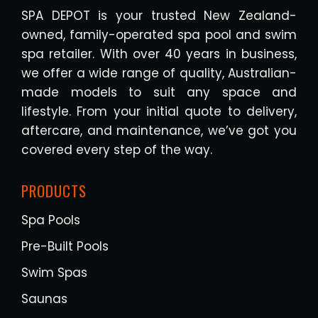
SPA DEPOT is your trusted New Zealand-
owned, family-operated spa pool and swim
spa retailer. With over 40 years in business,
we offer a wide range of quality, Australian-
made models to suit any space and
lifestyle. From your initial quote to delivery,
aftercare, and maintenance, we’ve got you
covered every step of the way.
PRODUCTS
Spa Pools
Pre-Built Pools
Swim Spas
Saunas