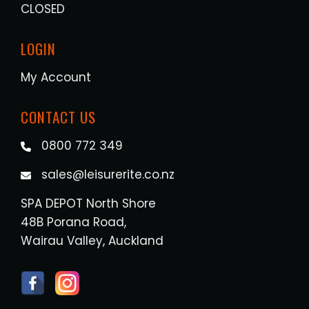
CLOSED
LOGIN
My Account
CONTACT US
0800 772 349
sales@leisurerite.co.nz
SPA DEPOT North Shore
48B Porana Road,
Wairau Valley, Auckland