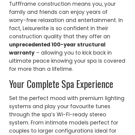
TuffFrame construction means you, your
family and friends can enjoy years of
worry-free relaxation and entertainment. In
fact, Leisurerite is so confident in their
construction quality that they offer an
unprecedented 100-year structural
warranty
– allowing you to kick back in
ultimate peace knowing your spa is covered
for more than a lifetime.
Your Complete Spa Experience
Set the perfect mood with premium lighting
systems and play your favourite tunes
through the spa’s Wi-Fi-ready stereo
system. From intimate models perfect for
couples to larger configurations ideal for