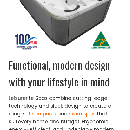
Functional, modern design
with your
lifestyle in mind
Leisurerite Spas combine cutting-edge
technology and sleek design to create a
range of
spa pools
and
swim spas
that
suitevery home and budget. Ergonomic,
energy-efficient, and undeniably modern,