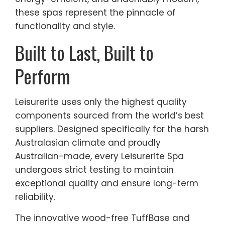
these spas represent the pinnacle of
functionality and style.
Built to Last, Built to
Perform
Leisurerite uses only the highest quality
components sourced from the world’s best
suppliers. Designed specifically for the harsh
Australasian climate and proudly
Australian-made, every Leisurerite Spa
undergoes strict testing to maintain
exceptional quality and ensure long-term
reliability.
The innovative wood-free TuffBase and