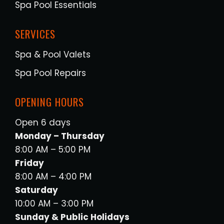
Spa Pool Essentials
SERVICES
Spa & Pool Valets
Spa Pool Repairs
OPENING HOURS
Open 6 days
Monday – Thursday
8:00 AM – 5:00 PM
Friday
8:00 AM – 4:00 PM
Saturday
10:00 AM – 3:00 PM
Sunday & Public Holidays