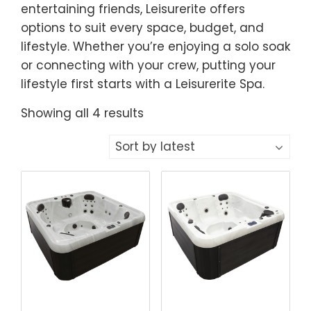
entertaining friends, Leisurerite offers
options to suit every space, budget, and
lifestyle. Whether you’re enjoying a solo soak
or connecting with your crew, putting your
lifestyle first starts with a Leisurerite Spa.
Sorted
Showing all 4 results
by
latest