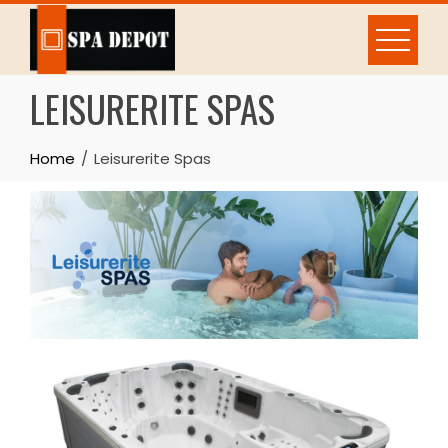
Skip
to
content
LEISURERITE SPAS
Home
Leisurerite Spas