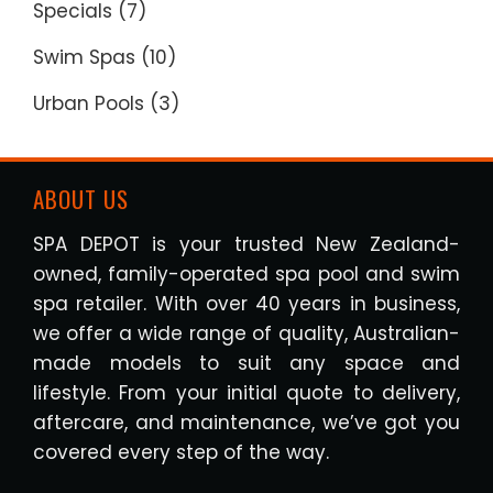
Specials
(7)
Swim Spas
(10)
Urban Pools
(3)
ABOUT US
SPA DEPOT is your trusted New Zealand-
owned, family-operated spa pool and swim
spa retailer. With over 40 years in business,
we offer a wide range of quality, Australian-
made models to suit any space and
lifestyle. From your initial quote to delivery,
aftercare, and maintenance, we’ve got you
covered every step of the way.