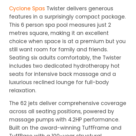
Cyclone Spas
Twister delivers generous
features in a surprisingly compact package.
This 6 person spa pool measures just 2
metres square, making it an excellent
choice when space is at a premium but you
still want room for family and friends.
Seating six adults comfortably, the Twister
includes two dedicated hydrotherapy hot
seats for intensive back massage and a
luxurious reclined lounge for full-body
relaxation.
The 62 jets deliver comprehensive coverage
across all seating positions, powered by
massage pumps with 4.2HP performance.
Built on the award-winning TuffFrame and