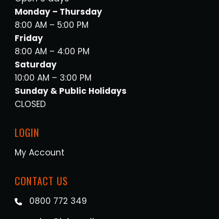
Monday – Thursday
8:00 AM – 5:00 PM
Friday
8:00 AM – 4:00 PM
Saturday
10:00 AM – 3:00 PM
Sunday & Public Holidays
CLOSED
LOGIN
My Account
CONTACT US
0800 772 349