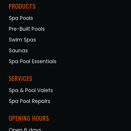
PRODUCTS
Spa Pools
Pre-Built Pools
Swim Spas
Saunas
Spa Pool Essentials
SERVICES
Spa & Pool Valets
Spa Pool Repairs
OPENING HOURS
Open 6 days