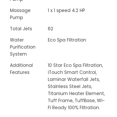
Massage
1 x 1 speed 4.2 HP
Pump
Total Jets
62
Water
Eco Spa Filtration
Purification
System
Additional
10 Star Eco Spa Filtration,
Features
iTouch Smart Control,
Laminar Waterfall Jets,
Stainless Steel Jets,
Titanium Heater Element,
Tuff Frame, TuffBase, Wi-
Fi Ready 100% Filtration.