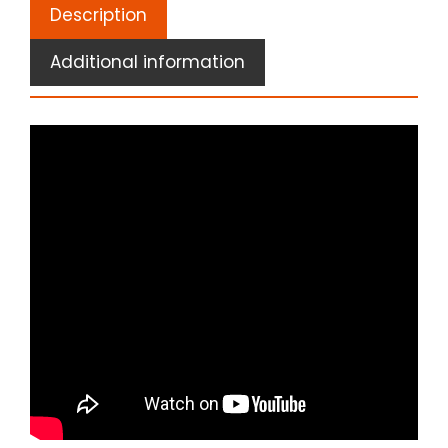
Description
Additional information