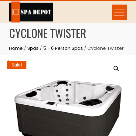
Skip
to
content
CYCLONE TWISTER
Home
/
Spas
/
5 - 6 Person Spas
/ Cyclone Twister
Sale!