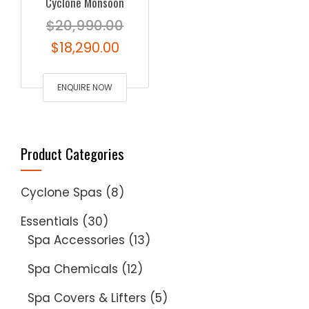
Cyclone Monsoon
$
20,990.00
Original
Current
$
18,290.00
price
price
was:
ENQUIRE NOW
is:
$20,990.00.
$18,290.00.
Product Categories
Cyclone Spas
(8)
Essentials
(30)
Spa Accessories
(13)
Spa Chemicals
(12)
Spa Covers & Lifters
(5)