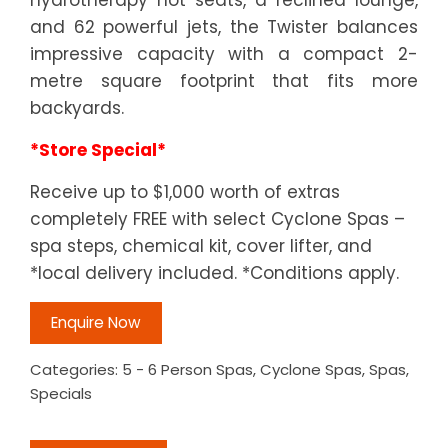
and 62 powerful jets, the Twister balances
impressive capacity with a compact 2-
metre square footprint that fits more
backyards.
*Store Special*
Receive up to $1,000 worth of extras
completely FREE with select Cyclone Spas –
spa steps, chemical kit, cover lifter, and
*local delivery included. *Conditions apply.
Enquire Now
Categories:
5 - 6 Person Spas
,
Cyclone Spas
,
Spas
,
Specials