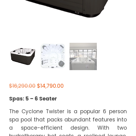
Original
Current
$
16,290.00
$
14,790.00
price
price
Spas: 5 – 6 Seater
was:
is:
$16,290.00.
$14,790.00.
The Cyclone Twister is a popular 6 person
spa pool that packs abundant features into
a space-efficient design. With two
hydrotherapy hot seats, a reclined lounge,