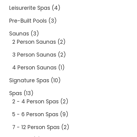
Leisurerite Spas
(4)
Pre-Built Pools
(3)
Saunas
(3)
2 Person Saunas
(2)
3 Person Saunas
(2)
4 Person Saunas
(1)
Signature Spas
(10)
Spas
(13)
2 - 4 Person Spas
(2)
5 - 6 Person Spas
(9)
7 - 12 Person Spas
(2)