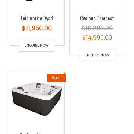
Leisurerite Dyad
Cyclone Tempest
$
11,950.00
$
16,290.00
Original
Curren
$
14,990.00
ENQUIRE NOW
price
price
was:
ENQUIRE NOW
is:
$16,290.00.
$14,990
Sale!