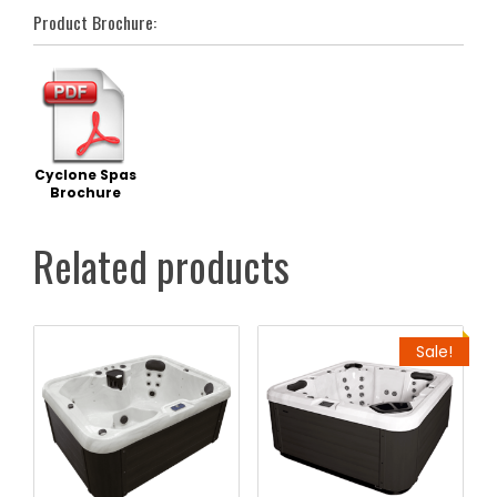
Product Brochure:
Cyclone Spas
Brochure
Related products
Sale!