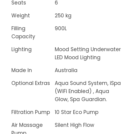
Seats
6
Weight
250 kg
Filling
900L
Capacity
Lighting
Mood Setting Underwater
LED Mood Lighting
Made In
Australia
Optional Extras
Aqua Sound System, iSpa
(WiFi Enabled) , Aqua
Glow, Spa Guardian.
Filtration Pump
10 Star Eco Pump
Air Massage
Silent High Flow
Pump