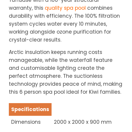
TuffBase with a 100-year structural
warranty, this
quality spa pool
combines
durability with efficiency. The 100% filtration
system cycles water every 10 minutes,
working alongside ozone purification for
crystal-clear results.
Arctic insulation keeps running costs
manageable, while the waterfall feature
and customisable lighting create the
perfect atmosphere. The suctionless
technology provides peace of mind, making
this 6 person spa pool ideal for Kiwi families.
Specifications
Dimensions
2000 x 2000 x 900 mm