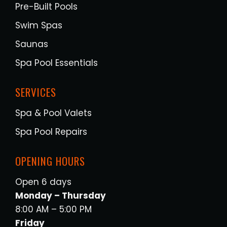
Pre-Built Pools
Swim Spas
Saunas
Spa Pool Essentials
SERVICES
Spa & Pool Valets
Spa Pool Repairs
OPENING HOURS
Open 6 days
Monday – Thursday
8:00 AM – 5:00 PM
Friday