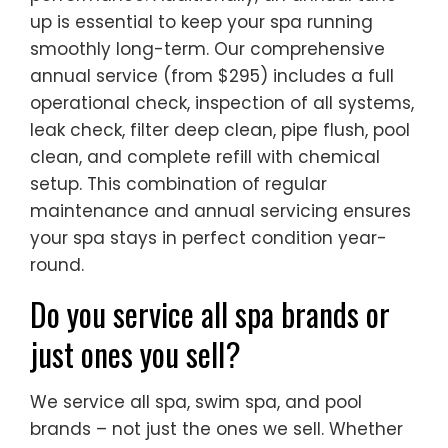
up is essential to keep your spa running
smoothly long-term. Our comprehensive
annual service (from $295) includes a full
operational check, inspection of all systems,
leak check, filter deep clean, pipe flush, pool
clean, and complete refill with chemical
setup. This combination of regular
maintenance and annual servicing ensures
your spa stays in perfect condition year-
round.
Do you service all spa brands or
just ones you sell?
We service all spa, swim spa, and pool
brands – not just the ones we sell. Whether