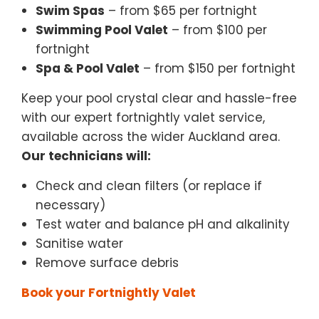
Swim Spas
– from $65 per fortnight
Swimming Pool Valet
– from $100 per
fortnight
Spa & Pool Valet
– from $150 per fortnight
Keep your pool crystal clear and hassle-free
with our expert fortnightly valet service,
available across the wider Auckland area.
Our technicians will:
Check and clean filters (or replace if
necessary)
Test water and balance pH and alkalinity
Sanitise water
Remove surface debris
Book your Fortnightly Valet