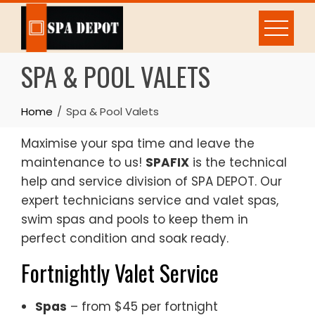
Skip
to
content
SPA & POOL VALETS
Home
Spa & Pool Valets
Maximise your spa time and leave the
maintenance to us!
SPAFIX
is the technical
help and service division of SPA DEPOT. Our
expert technicians service and valet spas,
swim spas and pools to keep them in
perfect condition and soak ready.
Fortnightly Valet Service
Spas
– from $45 per fortnight