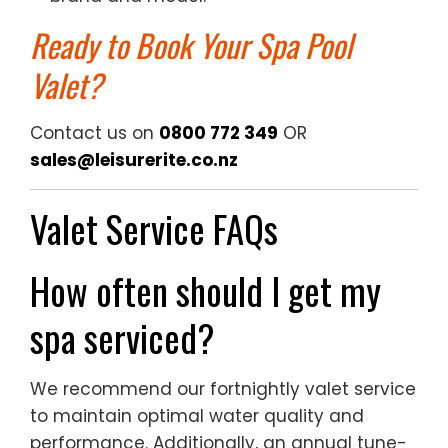
Ready to Book Your Spa Pool
Valet?
Contact us on
0800 772 349
OR
sales@leisurerite.co.nz
Valet Service FAQs
How often should I get my
spa serviced?
We recommend our fortnightly valet service
to maintain optimal water quality and
performance. Additionally, an annual tune-