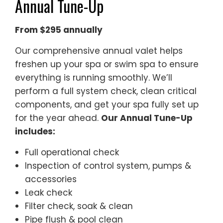
Annual Tune-Up
From $295 annually
Our comprehensive annual valet helps
freshen up your spa or swim spa to ensure
everything is running smoothly. We’ll
perform a full system check, clean critical
components, and get your spa fully set up
for the year ahead.
Our Annual Tune-Up
includes:
Full operational check
Inspection of control system, pumps &
accessories
Leak check
Filter check, soak & clean
Pipe flush & pool clean