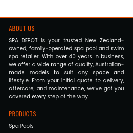
ABOUT US
SPA DEPOT is your trusted New Zealand-
owned, family-operated spa pool and swim
spa retailer. With over 40 years in business,
we offer a wide range of quality, Australian-
made models to suit any space and
lifestyle. From your initial quote to delivery,
aftercare, and maintenance, we’ve got you
covered every step of the way.
PRODUCTS
Spa Pools