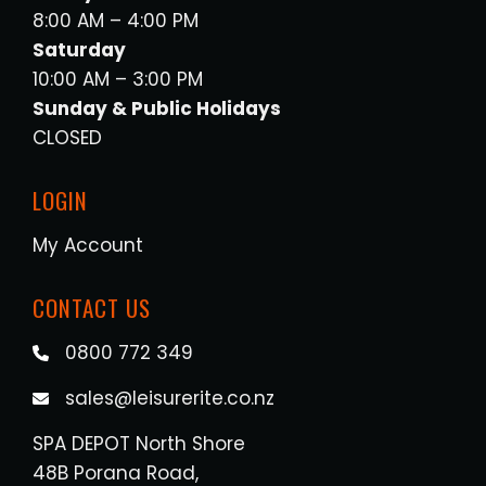
8:00 AM – 4:00 PM
Saturday
10:00 AM – 3:00 PM
Sunday & Public Holidays
CLOSED
LOGIN
My Account
CONTACT US
0800 772 349
sales@leisurerite.co.nz
SPA DEPOT North Shore
48B Porana Road,