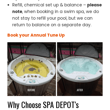
Refill, chemical set up & balance –
p
lease
note
, when booking in a swim spa, we do
not stay to refill your pool, but we can
return to balance on a separate day.
Book your Annual Tune Up
Why Choose SPA DEPOT’s