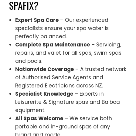
SPAFIX?
Expert Spa Care
– Our experienced
specialists ensure your spa water is
perfectly balanced.
Complete Spa Maintenance
– Servicing,
repairs, and valet for all spas, swim spas
and pools.
Nationwide Coverage
– A trusted network
of Authorised Service Agents and
Registered Electricians across NZ.
Specialist Knowledge
– Experts in
Leisurerite & Signature spas and Balboa
equipment.
All Spas Welcome
– We service both
portable and in-ground spas of any
brand and model.