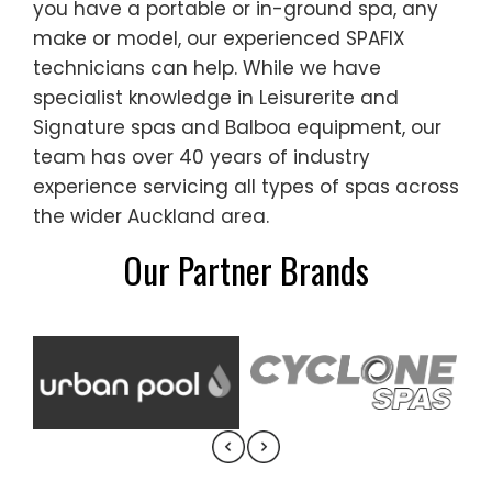
you have a portable or in-ground spa, any
make or model, our experienced SPAFIX
technicians can help. While we have
specialist knowledge in Leisurerite and
Signature spas and Balboa equipment, our
team has over 40 years of industry
experience servicing all types of spas across
the wider Auckland area.
Our Partner Brands