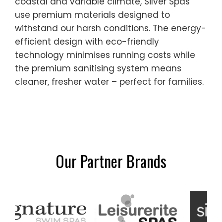
coastal and variable climate, Silver Spas
use premium materials designed to
withstand our harsh conditions. The energy-
efficient design with eco-friendly
technology minimises running costs while
the premium sanitising system means
cleaner, fresher water – perfect for families.
Our Partner Brands