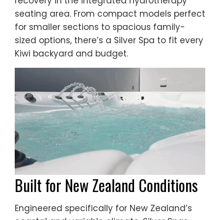
recovery in the integrated hydrotherapy
seating area. From compact models perfect
for smaller sections to spacious family-
sized options, there’s a Silver Spa to fit every
Kiwi backyard and budget.
Built for New Zealand Conditions
Engineered specifically for New Zealand’s