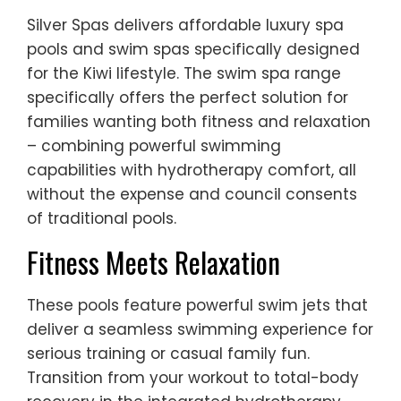
Silver Spas delivers affordable luxury spa
pools and swim spas specifically designed
for the Kiwi lifestyle. The swim spa range
specifically offers the perfect solution for
families wanting both fitness and relaxation
– combining powerful swimming
capabilities with hydrotherapy comfort, all
without the expense and council consents
of traditional pools.
Fitness Meets Relaxation
These pools feature powerful swim jets that
deliver a seamless swimming experience for
serious training or casual family fun.
Transition from your workout to total-body