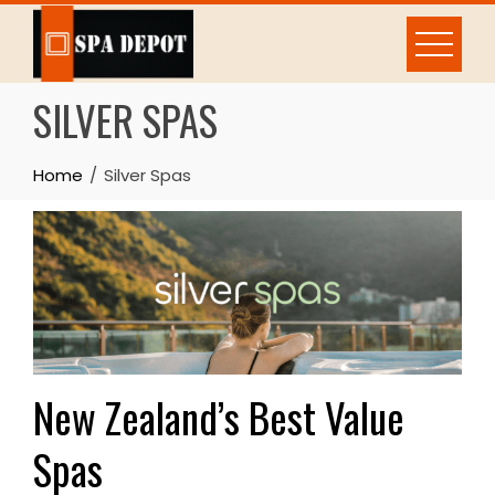
Skip
to
content
SILVER SPAS
Home
Silver Spas
New Zealand’s Best Value
Spas