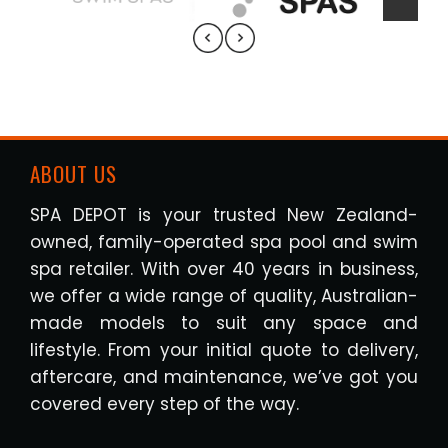
ABOUT US
SPA DEPOT is your trusted New Zealand-
owned, family-operated spa pool and swim
spa retailer. With over 40 years in business,
we offer a wide range of quality, Australian-
made models to suit any space and
lifestyle. From your initial quote to delivery,
aftercare, and maintenance, we’ve got you
covered every step of the way.