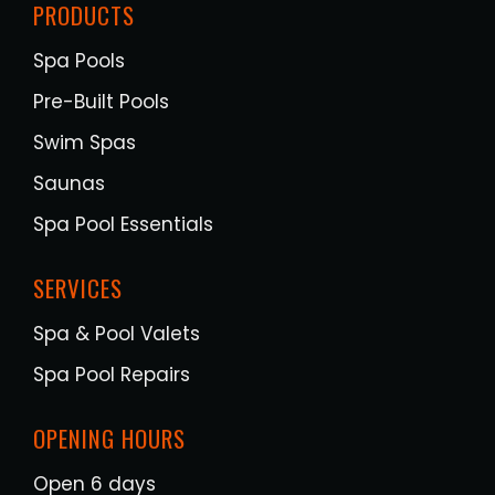
PRODUCTS
Spa Pools
Pre-Built Pools
Swim Spas
Saunas
Spa Pool Essentials
SERVICES
Spa & Pool Valets
Spa Pool Repairs
OPENING HOURS
Open 6 days