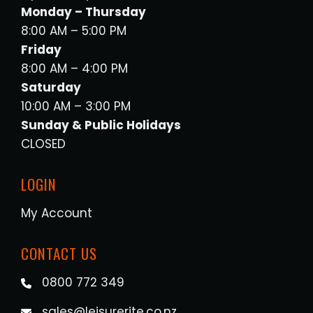
Monday – Thursday
8:00 AM – 5:00 PM
Friday
8:00 AM – 4:00 PM
Saturday
10:00 AM – 3:00 PM
Sunday & Public Holidays
CLOSED
LOGIN
My Account
CONTACT US
0800 772 349
sales@leisurerite.co.nz