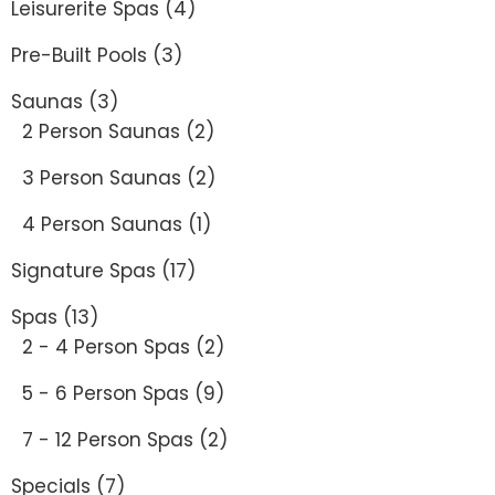
Leisurerite Spas
(4)
Pre-Built Pools
(3)
Saunas
(3)
2 Person Saunas
(2)
3 Person Saunas
(2)
4 Person Saunas
(1)
Signature Spas
(17)
Spas
(13)
2 - 4 Person Spas
(2)
5 - 6 Person Spas
(9)
7 - 12 Person Spas
(2)
Specials
(7)