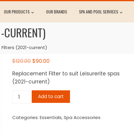
OUR PRODUCTS
OUR BRANDS
SPA AND POOL SERVICES
21-CURRENT)
 Filters (2021-current)
Original
Current
$
120.00
$
90.00
price
price
Replacement Filter to suit Leisurerite spas
was:
is:
(2021-current)
$120.00.
$90.00.
Leisurerite
Add to cart
Filters
(2021-
Categories:
Essentials
,
Spa Accessories
current)
quantity