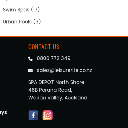
Swim Spas
(17)
.
Urban Pools
(3)
CONTACT US
0800 772 349
sales@leisurerite.co.nz
SPA DEPOT North Shore
48B Porana Road,
Wairau Valley, Auckland
ays