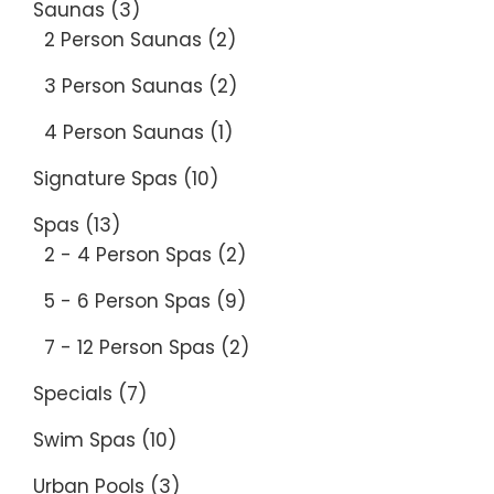
Saunas
(3)
2 Person Saunas
(2)
3 Person Saunas
(2)
4 Person Saunas
(1)
Signature Spas
(10)
Spas
(13)
2 - 4 Person Spas
(2)
5 - 6 Person Spas
(9)
7 - 12 Person Spas
(2)
Specials
(7)
Swim Spas
(10)
Urban Pools
(3)