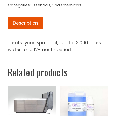
Categories:
Essentials
,
Spa Chemicals
1
kg
quantity
Description
Treats your spa pool, up to 3,000 litres of
water for a 12-month period.
Related products