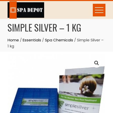
Skip
to
content
SIMPLE SILVER – 1 KG
Home
/
Essentials
/
Spa Chemicals
/ Simple Silver –
1 kg