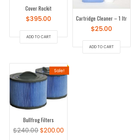
Cover Rockit
$
395.00
Cartridge Cleaner – 1 ltr
$
25.00
ADD TO CART
ADD TO CART
Sale!
Bullfrog Filters
Original
Current
$
240.00
$
200.00
price
price