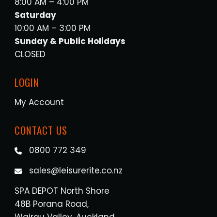
8:00 AM – 4:00 PM
Saturday
10:00 AM – 3:00 PM
Sunday & Public Holidays
CLOSED
LOGIN
My Account
CONTACT US
0800 772 349
sales@leisurerite.co.nz
SPA DEPOT North Shore
48B Porana Road,