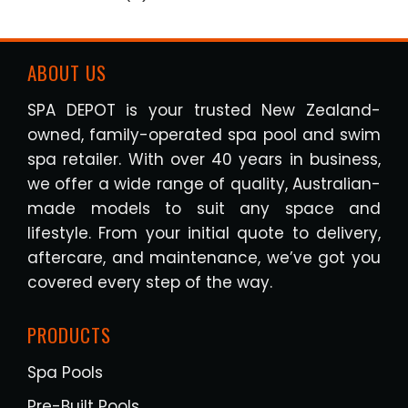
ABOUT US
SPA DEPOT is your trusted New Zealand-
owned, family-operated spa pool and swim
spa retailer. With over 40 years in business,
we offer a wide range of quality, Australian-
made models to suit any space and
lifestyle. From your initial quote to delivery,
aftercare, and maintenance, we’ve got you
covered every step of the way.
PRODUCTS
Spa Pools
Pre-Built Pools