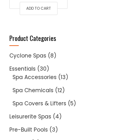
ADD TO CART
was:
is:
$240.00.
$200.00.
Product Categories
Cyclone Spas
(8)
Essentials
(30)
Spa Accessories
(13)
Spa Chemicals
(12)
Spa Covers & Lifters
(5)
Leisurerite Spas
(4)
Pre-Built Pools
(3)