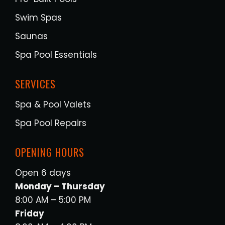
Swim Spas
Saunas
Spa Pool Essentials
SERVICES
Spa & Pool Valets
Spa Pool Repairs
OPENING HOURS
Open 6 days
Monday – Thursday
8:00 AM – 5:00 PM
Friday