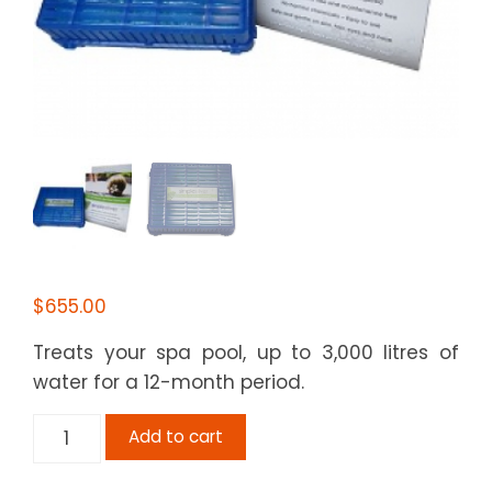
$
655.00
Treats your spa pool, up to 3,000 litres of
water for a 12-month period.
Simple
Add to cart
Silver
-