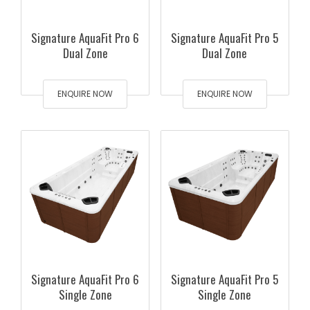
Signature AquaFit Pro 6
Signature AquaFit Pro 5
Dual Zone
Dual Zone
ENQUIRE NOW
ENQUIRE NOW
Signature AquaFit Pro 6
Signature AquaFit Pro 5
Single Zone
Single Zone