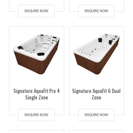
ENQUIRE NOW
ENQUIRE NOW
Signature AquaFit Pro 4
Signature AquaFit 6 Dual
Single Zone
Zone
ENQUIRE NOW
ENQUIRE NOW