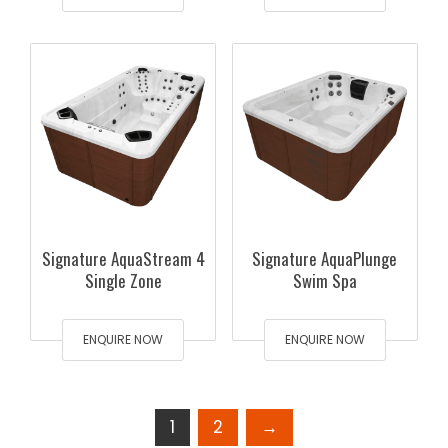
Signature AquaStream 4
Signature AquaPlunge
Single Zone
Swim Spa
ENQUIRE NOW
ENQUIRE NOW
1
2
→