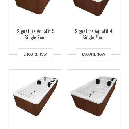
Signature AquaFit 5
Signature AquaFit 4
Single Zone
Single Zone
ENQUIRE NOW
ENQUIRE NOW