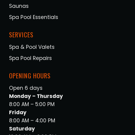
Saunas
Spa Pool Essentials
SERVICES
Spa & Pool Valets
Spa Pool Repairs
OPENING HOURS
Open 6 days
Monday – Thursday
8:00 AM – 5:00 PM
Friday
8:00 AM – 4:00 PM
Saturday