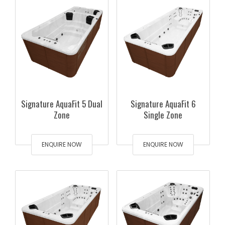
Signature AquaFit 5 Dual
Signature AquaFit 6
Zone
Single Zone
ENQUIRE NOW
ENQUIRE NOW