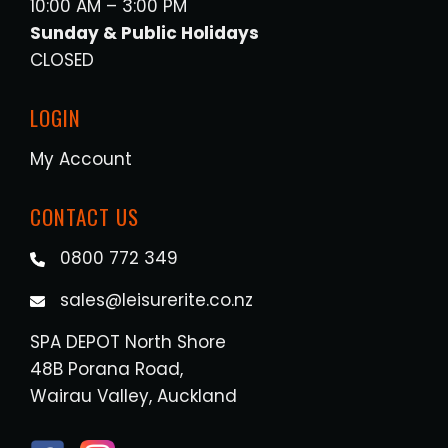
10:00 AM – 3:00 PM
Sunday & Public Holidays
CLOSED
LOGIN
My Account
CONTACT US
0800 772 349
sales@leisurerite.co.nz
SPA DEPOT North Shore
48B Porana Road,
Wairau Valley, Auckland