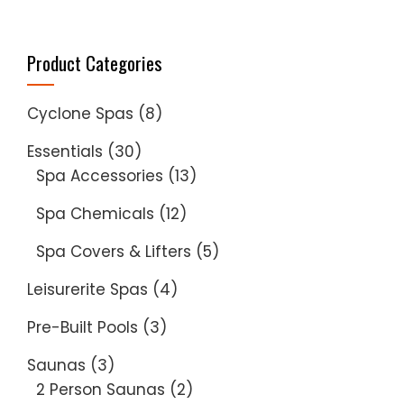
Product Categories
Cyclone Spas
(8)
Essentials
(30)
Spa Accessories
(13)
Spa Chemicals
(12)
Spa Covers & Lifters
(5)
Leisurerite Spas
(4)
Pre-Built Pools
(3)
Saunas
(3)
2 Person Saunas
(2)