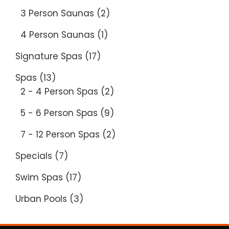
3 Person Saunas
(2)
4 Person Saunas
(1)
Signature Spas
(17)
Spas
(13)
2 - 4 Person Spas
(2)
5 - 6 Person Spas
(9)
7 - 12 Person Spas
(2)
Specials
(7)
Swim Spas
(17)
Urban Pools
(3)