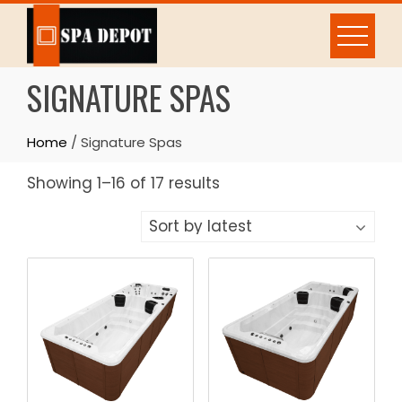
Skip
to
content
SIGNATURE SPAS
Home
/ Signature Spas
Sorted
Showing 1–16 of 17 results
by
latest