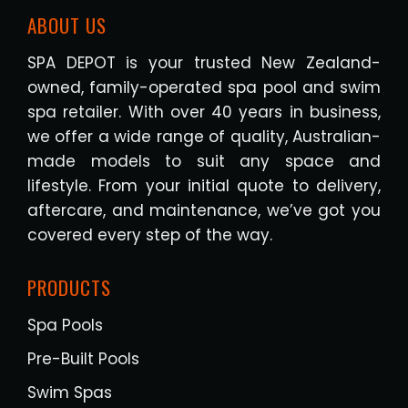
ABOUT US
SPA DEPOT is your trusted New Zealand-
owned, family-operated spa pool and swim
spa retailer. With over 40 years in business,
we offer a wide range of quality, Australian-
made models to suit any space and
lifestyle. From your initial quote to delivery,
aftercare, and maintenance, we’ve got you
covered every step of the way.
PRODUCTS
Spa Pools
Pre-Built Pools
Swim Spas