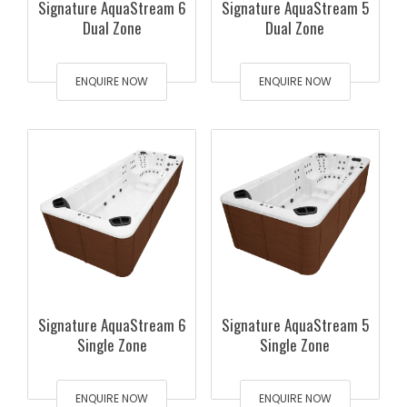
Signature AquaStream 6
Signature AquaStream 5
Dual Zone
Dual Zone
ENQUIRE NOW
ENQUIRE NOW
Signature AquaStream 6
Signature AquaStream 5
Single Zone
Single Zone
ENQUIRE NOW
ENQUIRE NOW